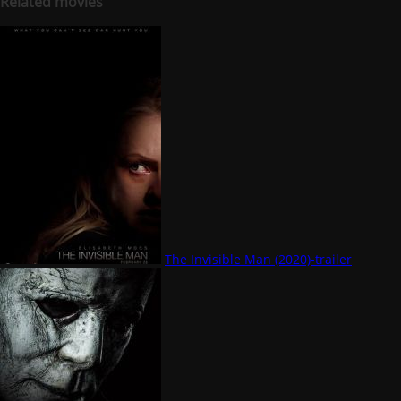
Related movies
The Invisible Man (2020)-trailer