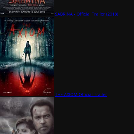
SABRINA - Official Trailer (2018)
THE AXIOM Official Trailer