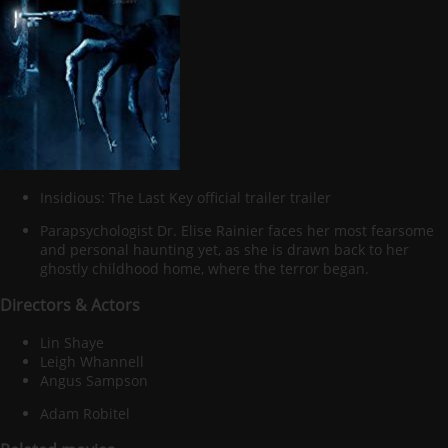
Insidious: The Last Key official trailer trailer
Parapsychologist Dr. Elise Rainier faces her most fearsome
and personal haunting yet, as she is drawn back to her
ghostly childhood home, where the terror began.
Directors & Actors
Lin Shaye
Leigh Whannell
Angus Sampson
Adam Robitel