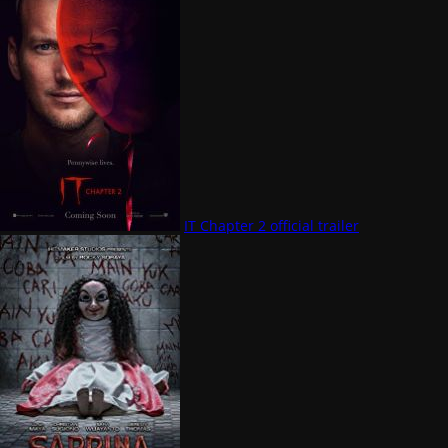
IT Chapter 2 official trailer