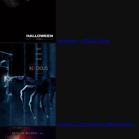
Haloween - Official trailer
Insidious: The Last Key official trailer