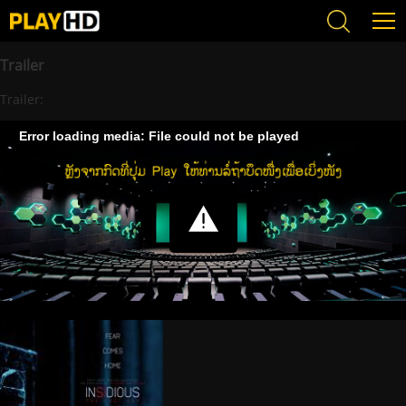
Trailer
Trailer:
Error loading media: File could not be played